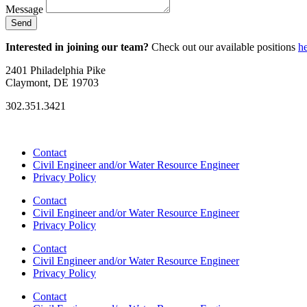
Message
Send
Interested in joining our team?
Check out our available positions
h
2401 Philadelphia Pike
Claymont, DE 19703
302.351.3421
info@foresiteassociates.com
Contact
Civil Engineer and/or Water Resource Engineer
Privacy Policy
Contact
Civil Engineer and/or Water Resource Engineer
Privacy Policy
Contact
Civil Engineer and/or Water Resource Engineer
Privacy Policy
Contact