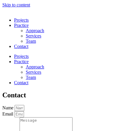
Skip to content
Projects
Practice
Approach
Services
Team
Contact
Projects
Practice
Approach
Services
Team
Contact
Contact
Name
Email